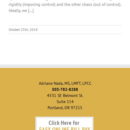
rigidity (imposing control) and the other chaos (out of control).
Ideally, we [...]
October 25th, 2018
Adriane Nada, MS, LMFT, LPCC
503-782-8288
4531 SE Belmont St.
Suite 114
Portland, OR 97215