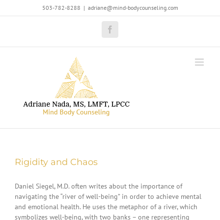
Skip
503-782-8288
|
adriane@mind-bodycounseling.com
to
content
Facebook
Rigidity and Chaos
Daniel Siegel, M.D. often writes about the importance of
navigating the “river of well-being” in order to achieve mental
and emotional health. He uses the metaphor of a river, which
symbolizes well-being, with two banks – one representing