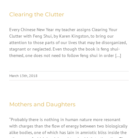
Clearing the Clutter
Every Chinese New Year my teacher assigns Clearing Your
Clutter with Feng Shui, by Karen Kingston, to bring our
attention to those parts of our lives that may be disorganized,
stagnant or neglected. Even though the book is feng shui-
themed, one does not need to follow feng shui in order [...]
March 13th, 2018
Mothers and Daughters
“Probably there is nothing in human nature more resonant
with charges than the flow of energy between two biologically
alike bodies, one of which has lain in amniotic bliss inside the