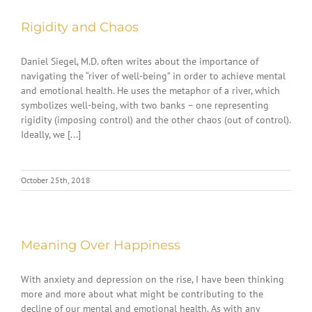
Rigidity and Chaos
Daniel Siegel, M.D. often writes about the importance of
navigating the “river of well-being” in order to achieve mental
and emotional health. He uses the metaphor of a river, which
symbolizes well-being, with two banks – one representing
rigidity (imposing control) and the other chaos (out of control).
Ideally, we [...]
October 25th, 2018
Meaning Over Happiness
With anxiety and depression on the rise, I have been thinking
more and more about what might be contributing to the
decline of our mental and emotional health. As with any