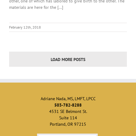
other, one of which has labored to give birth to the other. The
materials are here for the [...]
February 12th, 2018
LOAD MORE POSTS
Adriane Nada, MS, LMFT, LPCC
503-782-8288
4531 SE Belmont St.
Suite 114
Portland, OR 97215