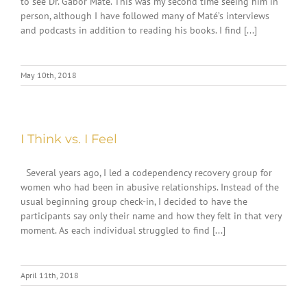
to see Dr. Gabor Maté. This was my second time seeing him in
person, although I have followed many of Maté’s interviews
and podcasts in addition to reading his books. I find [...]
May 10th, 2018
I Think vs. I Feel
Several years ago, I led a codependency recovery group for
women who had been in abusive relationships. Instead of the
usual beginning group check-in, I decided to have the
participants say only their name and how they felt in that very
moment. As each individual struggled to find [...]
April 11th, 2018