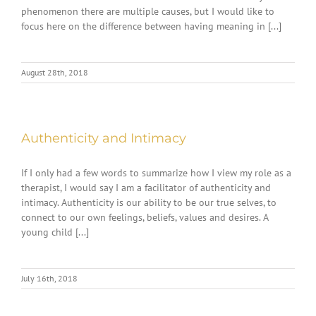
phenomenon there are multiple causes, but I would like to
focus here on the difference between having meaning in [...]
August 28th, 2018
Authenticity and Intimacy
If I only had a few words to summarize how I view my role as a
therapist, I would say I am a facilitator of authenticity and
intimacy. Authenticity is our ability to be our true selves, to
connect to our own feelings, beliefs, values and desires. A
young child [...]
July 16th, 2018