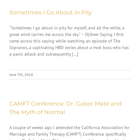
Sometimes I Go About in Pity
“Sometimes I go about in pity for myself, and all the while, a
great wind carries me across the sky.” – Ojibwe Saying I first
came across this saying while watching an episode of The
Sopranos, a captivating HBO series about a mob boss who has
a panic attack and subsequently [...]
June 7th, 2018
CAMFT Conference: Dr. Gabor Maté and
The Myth of Normal
A couple of weeks ago I attended the California Association for
Marriage and Family Therapy (CAMFT) Conference specifically