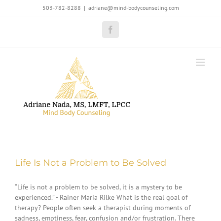
Skip
503-782-8288
|
adriane@mind-bodycounseling.com
to
content
Facebook
Life Is Not a Problem to Be Solved
“Life is not a problem to be solved, it is a mystery to be
experienced.” - Rainer Maria Rilke What is the real goal of
therapy? People often seek a therapist during moments of
sadness, emptiness, fear, confusion and/or frustration. There