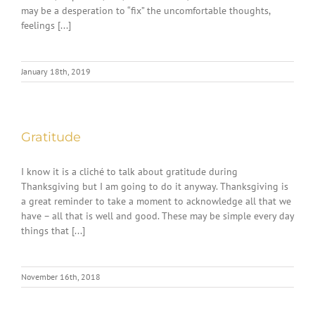
may be a desperation to “fix” the uncomfortable thoughts,
feelings [...]
January 18th, 2019
Gratitude
I know it is a cliché to talk about gratitude during
Thanksgiving but I am going to do it anyway. Thanksgiving is
a great reminder to take a moment to acknowledge all that we
have – all that is well and good. These may be simple every day
things that [...]
November 16th, 2018