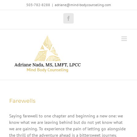
Skip
503-782-8288
|
adriane@mind-bodycounseling.com
to
content
Facebook
Farewells
Saying farewell to one chapter and beginning a new one: we
know what we are leaving behind but do not yet know what
we are gaining. To experience the pain of letting go alongside
the thrill of the adventure ahead is a bittersweet journey.