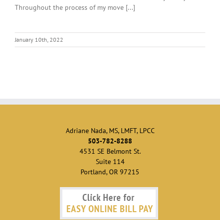
Throughout the process of my move [...]
January 10th, 2022
Adriane Nada, MS, LMFT, LPCC
503-782-8288
4531 SE Belmont St.
Suite 114
Portland, OR 97215